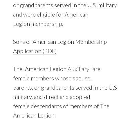
or grandparents served in the U.S. military
and were eligible for American
Legion membership.
Sons of American Legion Membership
Application (PDF)
The “American Legion Auxiliary” are
female members whose spouse,
parents, or grandparents served in the U.S
military, and direct and adopted
female descendants of members of The
American Legion.