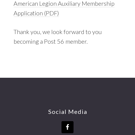
American Legion Auxiliary Membership
Application (PDF)
Thank you, we look forward to you
becoming a Post 56 member.
Footer
Social Media