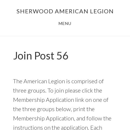
Skip
Skip
SHERWOOD AMERICAN LEGION
to
to
main
footer
MENU
content
Join Post 56
The American Legion is comprised of
three groups. To join please click the
Membership Application link on one of
the three groups below, print the
Membership Application, and follow the
instructions on the application. Each