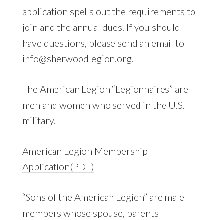
application spells out the requirements to
join and the annual dues. If you should
have questions, please send an email to
info@sherwoodlegion.org.
The American Legion “Legionnaires” are
men and women who served in the U.S.
military.
American Legion
Membership
Application(PDF)
“Sons of the American Legion” are male
members whose spouse, parents